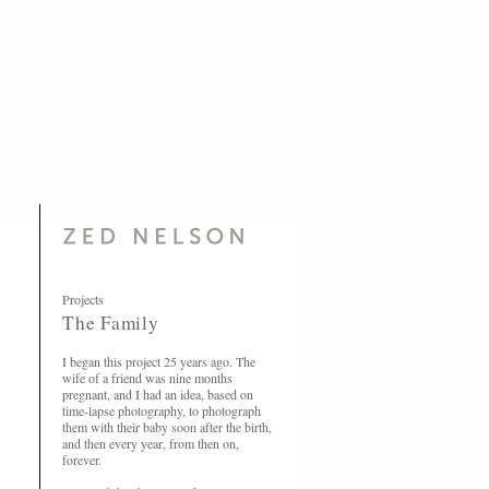
Projects
The Family
I began this project 25 years ago. The
wife of a friend was nine months
pregnant, and I had an idea, based on
time-lapse photography, to photograph
them with their baby soon after the birth,
and then every year, from then on,
forever.