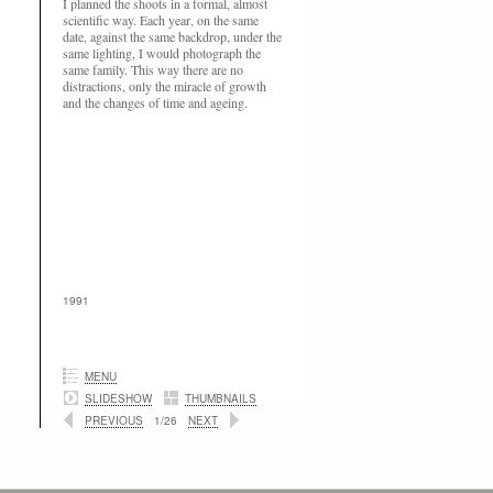
I planned the shoots in a formal, almost
scientific way. Each year, on the same
date, against the same backdrop, under the
same lighting, I would photograph the
same family. This way there are no
distractions, only the miracle of growth
and the changes of time and ageing.
1991
MENU
SLIDESHOW
THUMBNAILS
PREVIOUS
1/26
NEXT