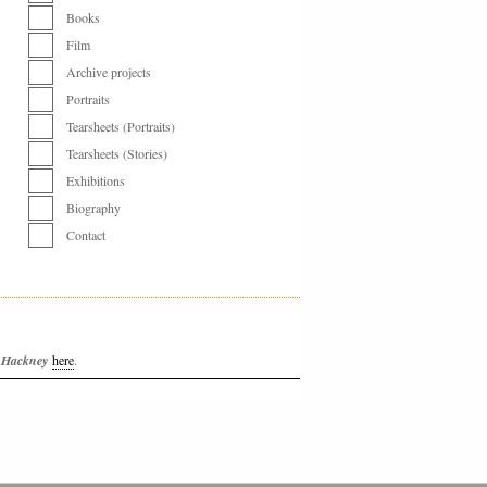
Books
Film
Archive projects
Portraits
Tearsheets (Portraits)
Tearsheets (Stories)
Exhibitions
Biography
Contact
f Hackney
here
.