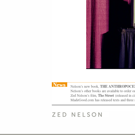
Nelson’s new book,
THE ANTHROPOCE
Nelson’s other books are available to order o
Zed Nelson’s film,
The Street
(released in
MadeGood.com has released texts and three s