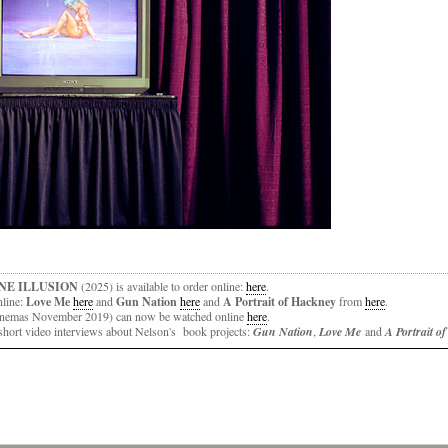
NE ILLUSION
(2025) is available to order online:
here
.
nline:
Love Me
here
and
Gun Nation
here
and
A Portrait of Hackney
from
here
.
 cinemas November 2019) can now be watched online
here
.
hort video interviews about Nelson's book projects:
Gun Nation
,
Love Me
and
A Portrait o