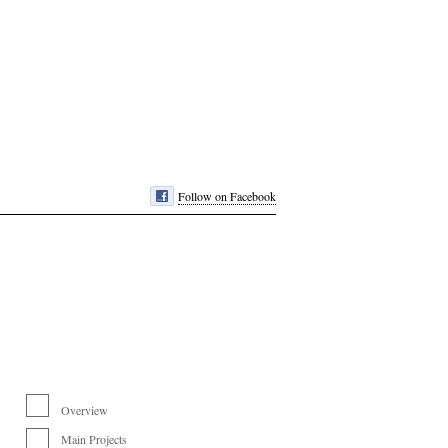
Follow on Facebook
Overview
Main Projects